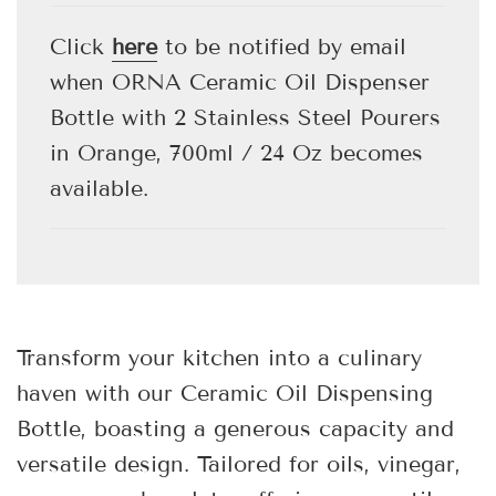
.
.
.
Click
here
to be notified by email
when ORNA Ceramic Oil Dispenser
Bottle with 2 Stainless Steel Pourers
in Orange, 700ml / 24 Oz becomes
available.
Transform your kitchen into a culinary
haven with our Ceramic Oil Dispensing
Bottle, boasting a generous capacity and
versatile design. Tailored for oils, vinegar,