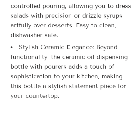
controlled pouring, allowing you to dress
salads with precision or drizzle syrups
artfully over desserts. Easy to clean,
dishwasher safe.
Stylish Ceramic Elegance: Beyond
functionality, the ceramic oil dispensing
bottle with pourers adds a touch of
sophistication to your kitchen, making
this bottle a stylish statement piece for
your countertop.