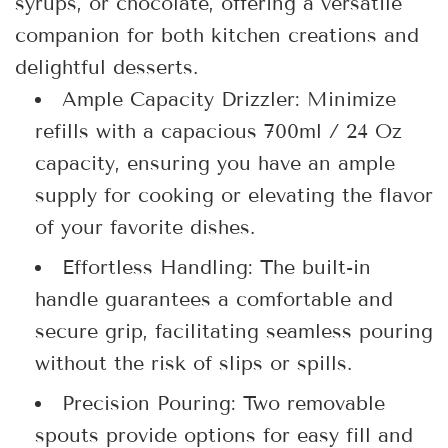
syrups, or chocolate, offering a versatile
companion for both kitchen creations and
delightful desserts.
Ample Capacity Drizzler: Minimize
refills with a capacious 700ml / 24 Oz
capacity, ensuring you have an ample
supply for cooking or elevating the flavor
of your favorite dishes.
Effortless Handling: The built-in
handle guarantees a comfortable and
secure grip, facilitating seamless pouring
without the risk of slips or spills.
Precision Pouring: Two removable
spouts provide options for easy fill and