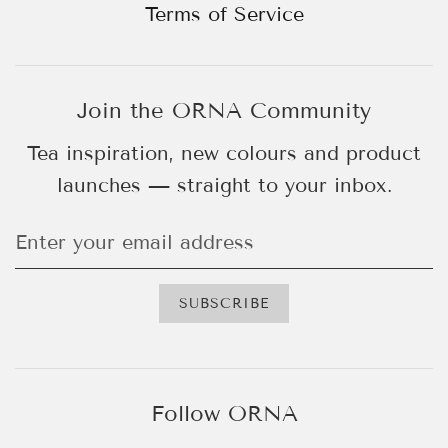
Terms of Service
Join the ORNA Community
Tea inspiration, new colours and product
launches — straight to your inbox.
Follow ORNA