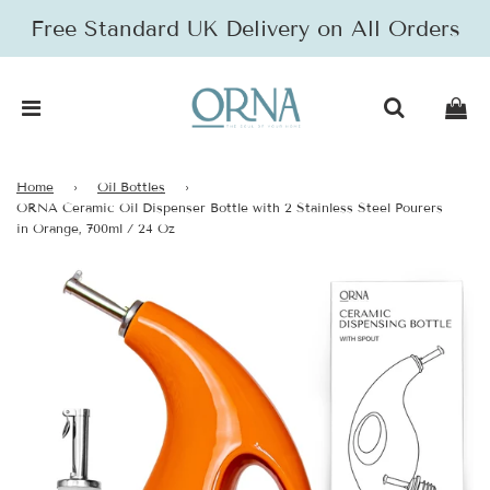
Free Standard UK Delivery on All Orders
Home
›
Oil Bottles
›
ORNA Ceramic Oil Dispenser Bottle with 2 Stainless Steel Pourers
in Orange, 700ml / 24 Oz