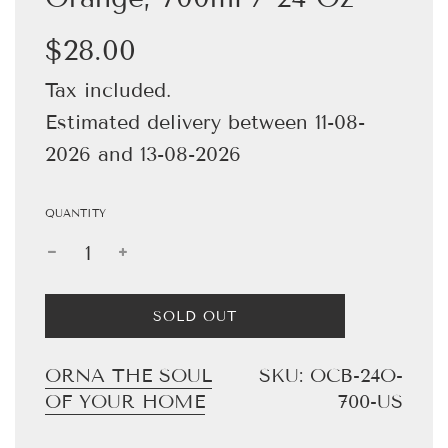
Sale
Regular
$28.00
price
price
Tax included.
Estimated delivery between 11-08-
2026 and 13-08-2026
QUANTITY
L
SOLD OUT
O
A
D
ORNA THE SOUL
SKU:
OCB-24O-
I
OF YOUR HOME
700-US
N
G