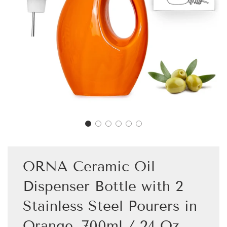
ORNA Ceramic Oil
Dispenser Bottle with 2
Stainless Steel Pourers in
Orange, 700ml / 24 Oz