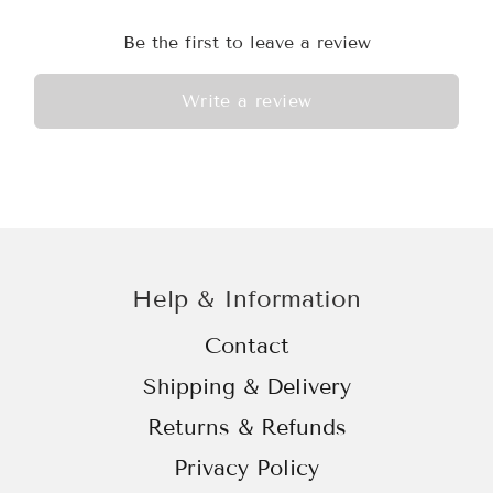
Be the first to leave a review
Write a review
Help & Information
Contact
Shipping & Delivery
Returns & Refunds
Privacy Policy