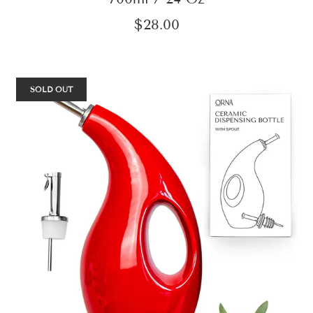
$28.00
SOLD OUT