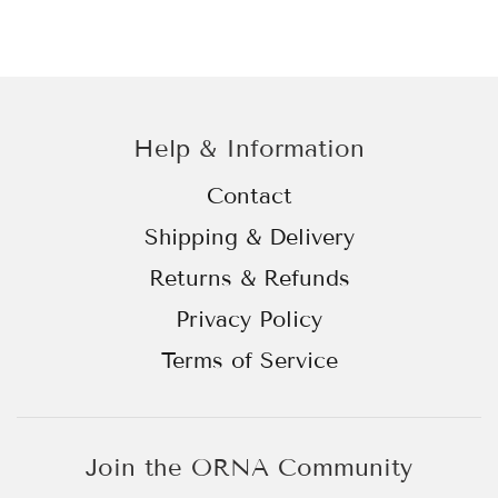
Help & Information
Contact
Shipping & Delivery
Returns & Refunds
Privacy Policy
Terms of Service
Join the ORNA Community