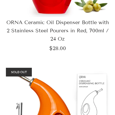
ORNA Ceramic Oil Dispenser Bottle with
2 Stainless Steel Pourers in Red, 700ml /
24 Oz
$28.00
SOLD OUT