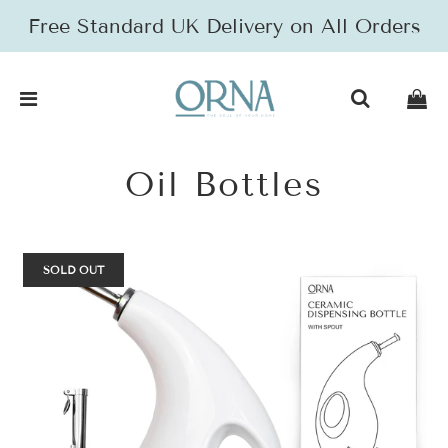
Free Standard UK Delivery on All Orders
Oil Bottles
SOLD OUT