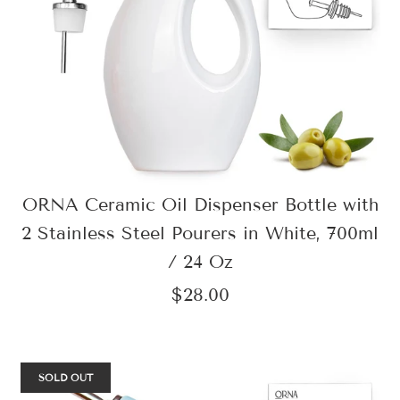
ORNA Ceramic Oil Dispenser Bottle with
2 Stainless Steel Pourers in White, 700ml
/ 24 Oz
$28.00
SOLD OUT