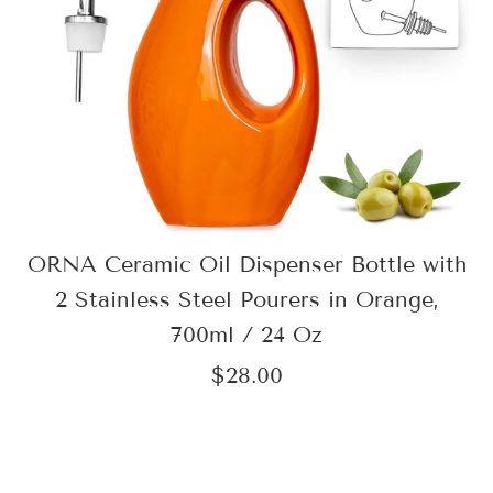
ORNA Ceramic Oil Dispenser Bottle with
2 Stainless Steel Pourers in Orange,
700ml / 24 Oz
$28.00