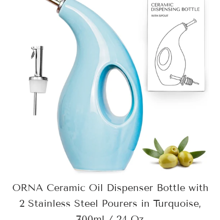
ORNA Ceramic Oil Dispenser Bottle with
2 Stainless Steel Pourers in Turquoise,
700ml / 24 Oz