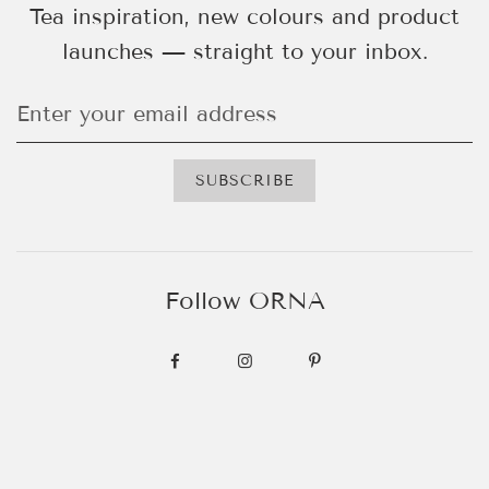
Tea inspiration, new colours and product
launches — straight to your inbox.
Follow ORNA