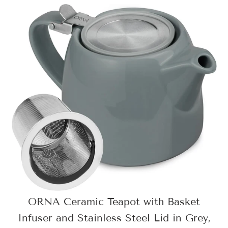
ORNA Ceramic Teapot with Basket
Infuser and Stainless Steel Lid in Grey,