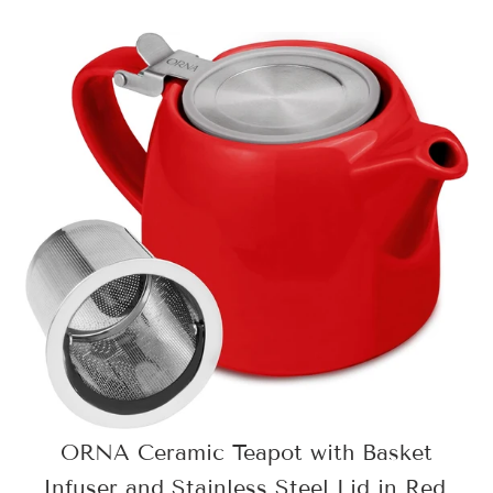
ORNA Ceramic Teapot with Basket
Infuser and Stainless Steel Lid in Red,