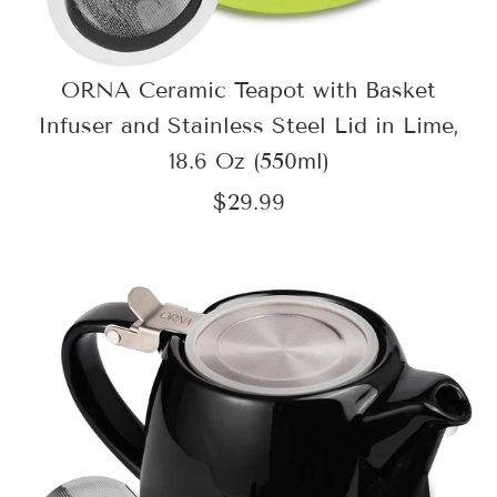
ORNA Ceramic Teapot with Basket
Infuser and Stainless Steel Lid in Lime,
18.6 Oz (550ml)
$29.99