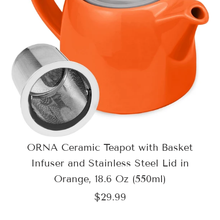
ORNA Ceramic Teapot with Basket
Infuser and Stainless Steel Lid in
Orange, 18.6 Oz (550ml)
$29.99