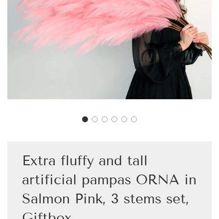
Extra fluffy and tall
artificial pampas ORNA in
Salmon Pink, 3 stems set,
Giftbox