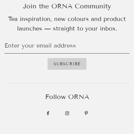
Join the ORNA Community
Tea inspiration, new colours and product
launches — straight to your inbox.
Follow ORNA