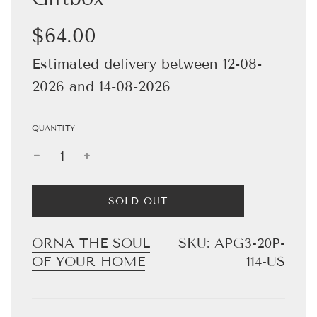
Sale
Regular
$64.00
price
price
Estimated delivery between 12-08-
2026 and 14-08-2026
QUANTITY
L
SOLD OUT
O
A
D
ORNA THE SOUL
SKU:
APG3-20P-
I
OF YOUR HOME
114-US
N
G
.
.