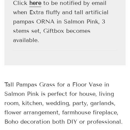
.
Click
here
to be notified by email
when Extra fluffy and tall artificial
pampas ORNA in Salmon Pink, 3
stems set, Giftbox becomes
available.
Tall Pampas Grass for a Floor Vase in
Salmon Pink
is perfect for house, living
room, kitchen, wedding, party, garlands,
flower arrangement, farmhouse fireplace,
Boho decoration both DIY or professional.