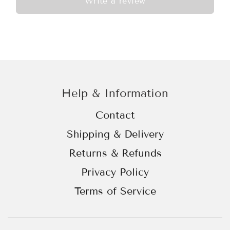
Write a review
Help & Information
Contact
Shipping & Delivery
Returns & Refunds
Privacy Policy
Terms of Service