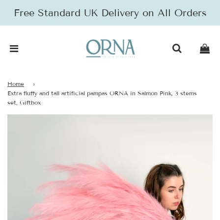
Free Standard UK Delivery on All Orders
Home
›
Extra fluffy and tall artificial pampas ORNA in Salmon Pink, 3 stems
set, Giftbox