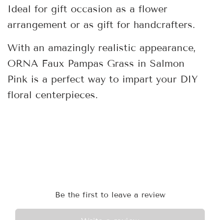
Ideal for gift occasion as a flower
arrangement or as gift for handcrafters.
With an amazingly realistic appearance,
ORNA Faux Pampas Grass in Salmon
Pink is a perfect way to impart your DIY
floral centerpieces.
Be the first to leave a review